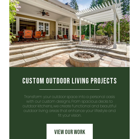
Custom Outdoor Living Projects
Transform your outdoor space into a personal oasis
with our custom designs. From spacious decks to
outdoor kitchens, we create functional and beautiful
outdoor living areas that enhance your lifestyle and
fit your vision.
View Our Work