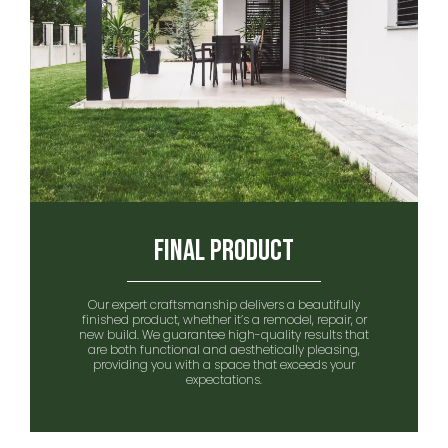
Final Product
Our expert craftsmanship delivers a beautifully
finished product, whether it’s a remodel, repair, or
new build. We guarantee high-quality results that
are both functional and aesthetically pleasing,
providing you with a space that exceeds your
expectations.