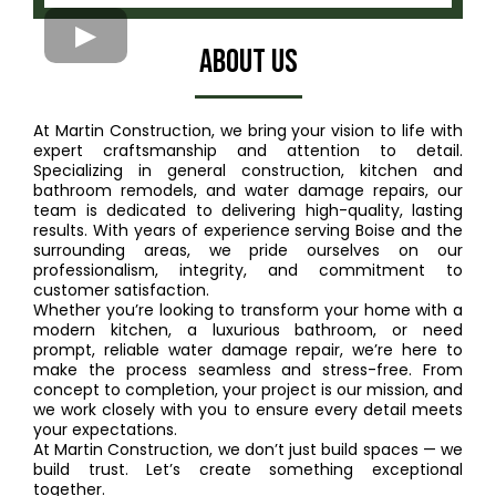
ABout US
At Martin Construction, we bring your vision to life with
expert craftsmanship and attention to detail.
Specializing in general construction, kitchen and
bathroom remodels, and water damage repairs, our
team is dedicated to delivering high-quality, lasting
results. With years of experience serving Boise and the
surrounding areas, we pride ourselves on our
professionalism, integrity, and commitment to
customer satisfaction.
Whether you’re looking to transform your home with a
modern kitchen, a luxurious bathroom, or need
prompt, reliable water damage repair, we’re here to
make the process seamless and stress-free. From
concept to completion, your project is our mission, and
we work closely with you to ensure every detail meets
your expectations.
At Martin Construction, we don’t just build spaces — we
build trust. Let’s create something exceptional
together.