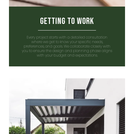
Getting to Work
Every project starts with a detailed consultation
where we get to know your specific needs,
preferences, and goals. We collaborate closely with
you to ensure the design and planning phase aligns
with your budget and expectations.