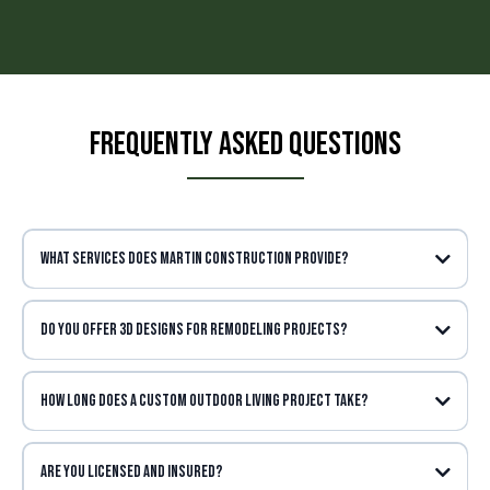
Frequently Asked Questions
What services does Martin Construction provide?
Do you offer 3D designs for remodeling projects?
How long does a Custom Outdoor living project take?
Are you licensed and insured?