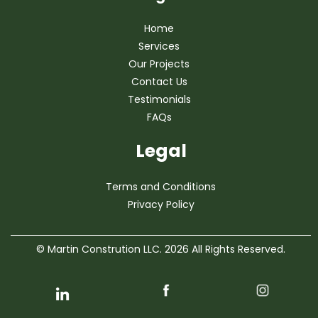
Home
Services
Our Projects
Contact Us
Testimonials
FAQs
Legal
Terms and Conditions
Privacy Policy
© Martin Constrution LLC. 2026 All Rights Reserved.