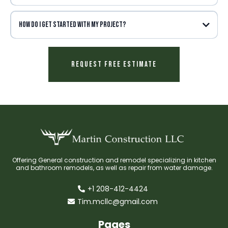
How do I get started with my project?
Request Free Estimate
Offering General construction and remodel specializing in kitchen
and bathroom remodels, as well as repair from water damage.
+1 208-412-4424
Tim.mcllc@gmail.com
Pages