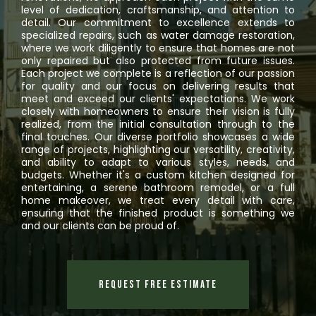
level of dedication, craftsmanship, and attention to
detail. Our commitment to excellence extends to
specialized repairs, such as water damage restoration,
where we work diligently to ensure that homes are not
only repaired but also protected from future issues.
Each project we complete is a reflection of our passion
for quality and our focus on delivering results that
meet and exceed our clients' expectations. We work
closely with homeowners to ensure their vision is fully
realized, from the initial consultation through to the
final touches. Our diverse portfolio showcases a wide
range of projects, highlighting our versatility, creativity,
and ability to adapt to various styles, needs, and
budgets. Whether it's a custom kitchen designed for
entertaining, a serene bathroom remodel, or a full
home makeover, we treat every detail with care,
ensuring that the finished product is something we
and our clients can be proud of.
Request Free Estimate