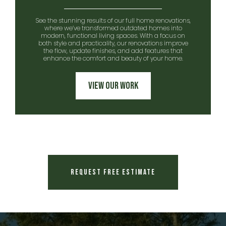
See the stunning results of our full home renovations,
where we’ve transformed outdated homes into
modern, functional living spaces. With a focus on
both style and practicality, our renovations improve
the flow, update finishes, and add features that
enhance the comfort and beauty of your home.
View Our Work
Request Free Estimate