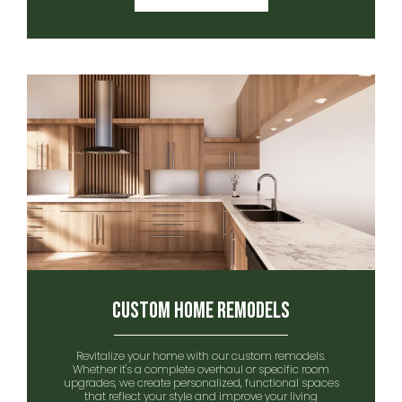
Custom Home remodels
Revitalize your home with our custom remodels.
Whether it's a complete overhaul or specific room
upgrades, we create personalized, functional spaces
that reflect your style and improve your living