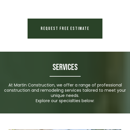
Request Free Estimate
Services
At Martin Construction, we offer a range of professional
construction and remodeling services tailored to meet your
unique needs.
Explore our specialties below: