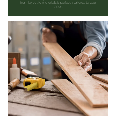
from layout to materials, is perfectly tailored to your
vision.