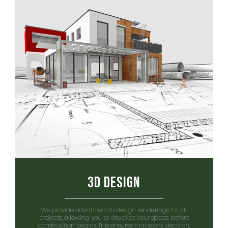
3D Design
We provide advanced 3D design renderings for all
projects, allowing you to visualize your space before
construction begins. This ensures that every decision,