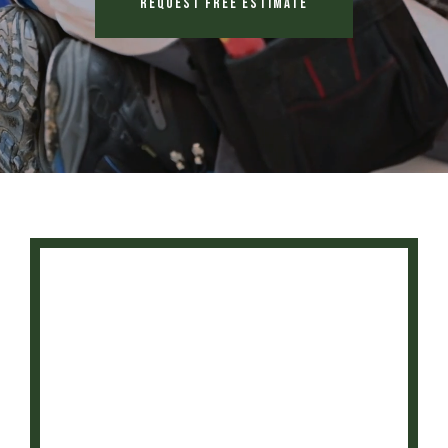
Request Free Estimate