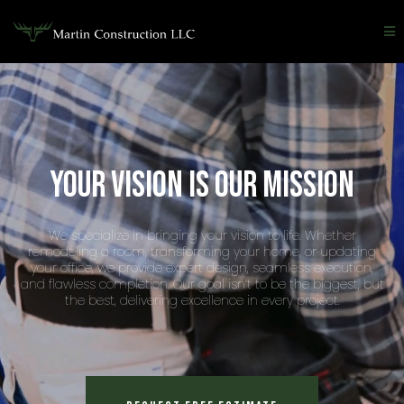
Your vision is our mission
We specialize in bringing your vision to life. Whether
remodeling a room, transforming your home, or updating
your office, we provide expert design, seamless execution,
and flawless completion. Our goal isn’t to be the biggest, but
the best, delivering excellence in every project.