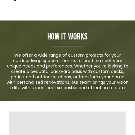
How it Works
We offer a wide range of custom projects for your
outdoor living space or home, tailored to meet your
unique needs and preferences. Whether you're looking to
create a beautiful backyard oasis with custom decks,
patios, and outdoor kitchens, or transform your home
with personalized renovations, our team brings your vision
to life with expert craftsmanship and attention to detail