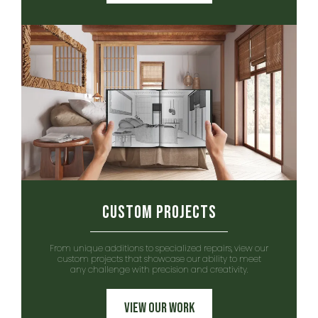
Custom Projects
From unique additions to specialized repairs, view our
custom projects that showcase our ability to meet
any challenge with precision and creativity.
View Our Work