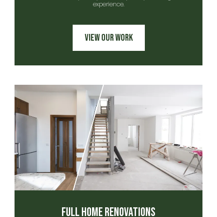
experience.
View Our Work
Full Home Renovations