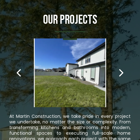
Our Projects
At Martin Construction, we take pride in every project
we undertake, no matter the size or complexity. From
transforming kitchens and bathrooms into modern,
functional spaces to executing full-scale home
renovations, we approach each project with the same