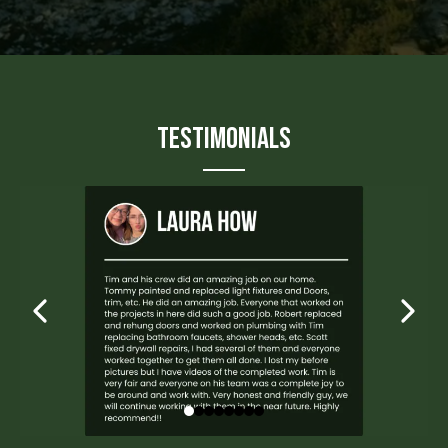
Testimonials