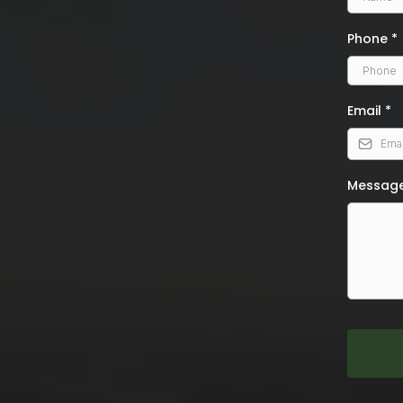
Phone
*
Email
*
Messag