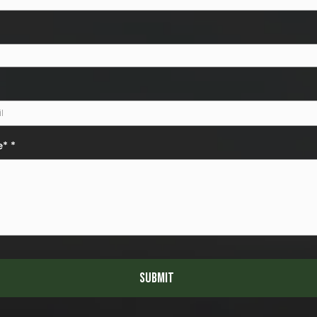
e*
*
Submit