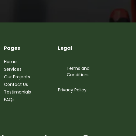
Pages
Legal
Home
Terms and
Services
Conditions
Our Projects
Contact Us
Privacy Policy
Testimonials
FAQs