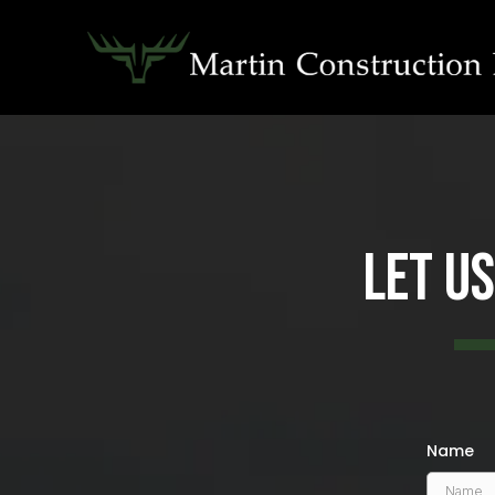
Let U
Name