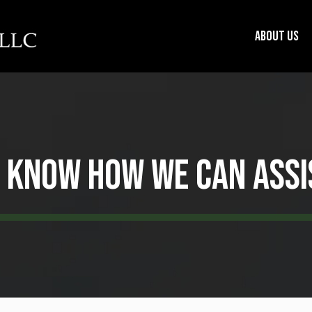
About us
s Know How We Can Assi