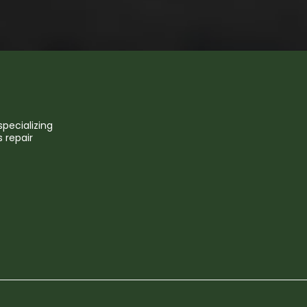
pecializing
 repair