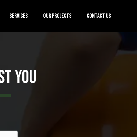
Services
Our Projects
Contact us
st You