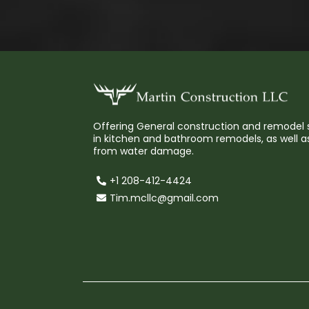
Offering General construction and remodel s
in kitchen and bathroom remodels, as well as
from water damage.
+1 208-412-4424
Tim.mcllc@gmail.com