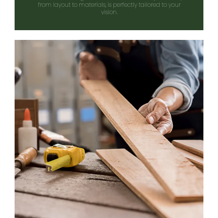
from layout to materials, is perfectly tailored to your
vision.