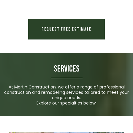
Request Free Estimate
Services
At Martin Construction, we offer a range of professional
construction and remodeling services tailored to meet your
unique needs.
Explore our specialties below: