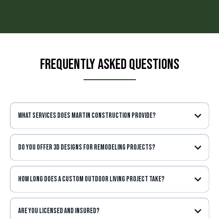
Frequently Asked Questions
What services does Martin Construction provide?
Do you offer 3D designs for remodeling projects?
How long does a Custom Outdoor living project take?
Are you licensed and insured?