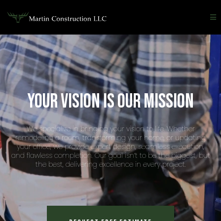
Your vision is our mission
We specialize in bringing your vision to life. Whether
remodeling a room, transforming your home, or updating
your office, we provide expert design, seamless execution,
and flawless completion. Our goal isn’t to be the biggest, but
the best, delivering excellence in every project.