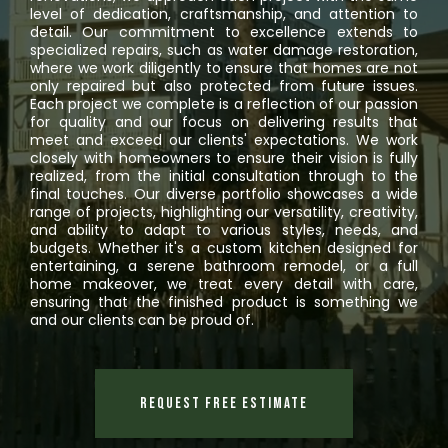
level of dedication, craftsmanship, and attention to
detail. Our commitment to excellence extends to
specialized repairs, such as water damage restoration,
where we work diligently to ensure that homes are not
only repaired but also protected from future issues.
Each project we complete is a reflection of our passion
for quality and our focus on delivering results that
meet and exceed our clients' expectations. We work
closely with homeowners to ensure their vision is fully
realized, from the initial consultation through to the
final touches. Our diverse portfolio showcases a wide
range of projects, highlighting our versatility, creativity,
and ability to adapt to various styles, needs, and
budgets. Whether it's a custom kitchen designed for
entertaining, a serene bathroom remodel, or a full
home makeover, we treat every detail with care,
ensuring that the finished product is something we
and our clients can be proud of.
Request Free Estimate