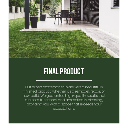
Final Product
Our expert craftsmanship delivers a beautifully
finished product, whether it’s a remodel, repair, or
new build. We guarantee high-quality results that
are both functional and aesthetically pleasing,
providing you with a space that exceeds your
expectations.