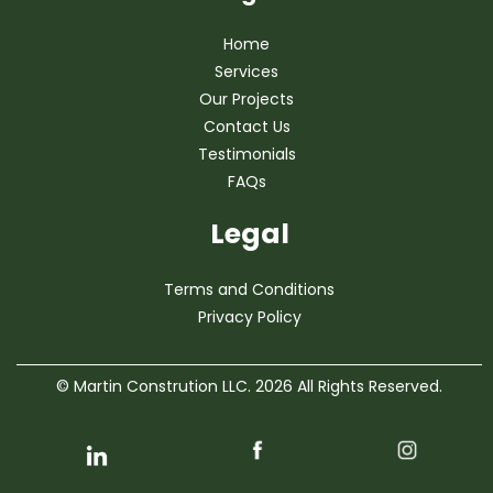
Home
Services
Our Projects
Contact Us
Testimonials
FAQs
Legal
Terms and Conditions
Privacy Policy
© Martin Constrution LLC. 2026 All Rights Reserved.