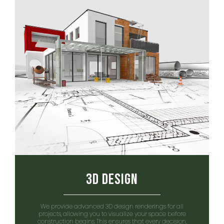
3D Design
We provide advanced 3D design renderings for all
projects, allowing you to visualize your space before
construction begins. This ensures that every decision,