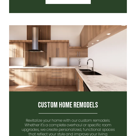
Custom Home remodels
Revitalize your home with our custom remodels.
Whether it's a complete overhaul or specific room
upgrades, we create personalized, functional spaces
that reflect your style and improve your living