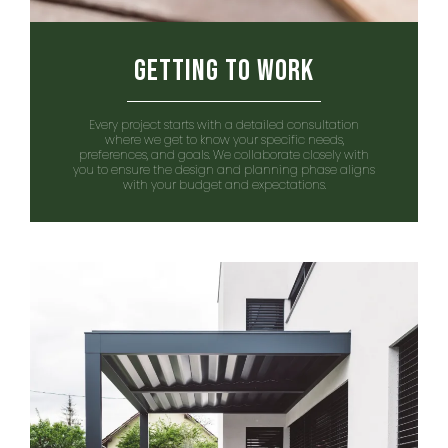
Getting to Work
Every project starts with a detailed consultation
where we get to know your specific needs,
preferences, and goals. We collaborate closely with
you to ensure the design and planning phase aligns
with your budget and expectations.