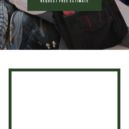
Request Free Estimate