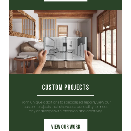
Custom Projects
From unique additions to specialized repairs, view our
custom projects that showcase our ability to meet
any challenge with precision and creativity.
View Our Work