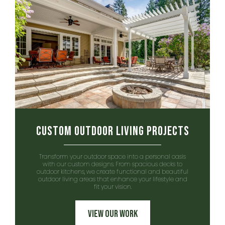
Custom Outdoor Living Projects
Transform your outdoor space into a personal oasis
with our custom designs. From spacious decks to
outdoor kitchens, we create functional and beautiful
outdoor living areas that enhance your lifestyle and
fit your vision.
View Our Work