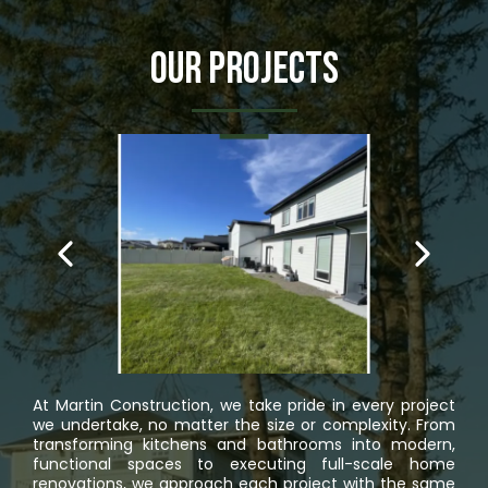
Our Projects
At Martin Construction, we take pride in every project
we undertake, no matter the size or complexity. From
transforming kitchens and bathrooms into modern,
functional spaces to executing full-scale home
renovations, we approach each project with the same