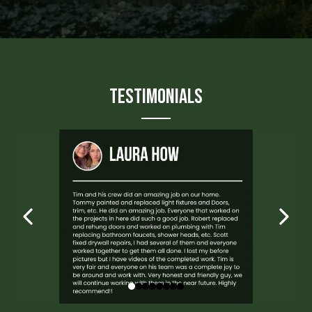
Testimonials