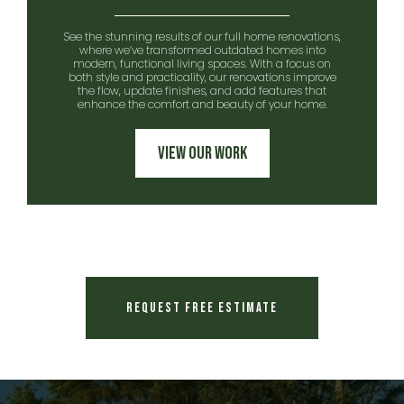
See the stunning results of our full home renovations,
where we’ve transformed outdated homes into
modern, functional living spaces. With a focus on
both style and practicality, our renovations improve
the flow, update finishes, and add features that
enhance the comfort and beauty of your home.
View Our Work
Request Free Estimate