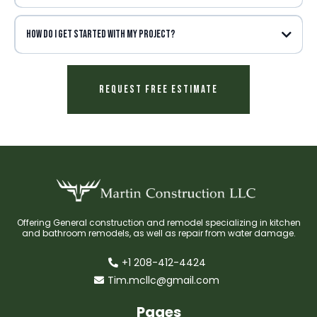
How do I get started with my project?
Request Free Estimate
Offering General construction and remodel specializing in kitchen
and bathroom remodels, as well as repair from water damage.
+1 208-412-4424
Tim.mcllc@gmail.com
Pages