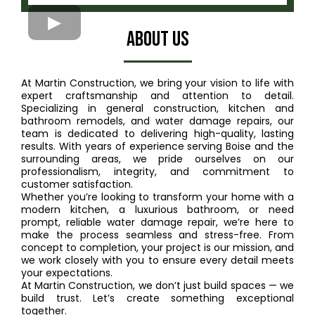
ABout US
At Martin Construction, we bring your vision to life with
expert craftsmanship and attention to detail.
Specializing in general construction, kitchen and
bathroom remodels, and water damage repairs, our
team is dedicated to delivering high-quality, lasting
results. With years of experience serving Boise and the
surrounding areas, we pride ourselves on our
professionalism, integrity, and commitment to
customer satisfaction.
Whether you’re looking to transform your home with a
modern kitchen, a luxurious bathroom, or need
prompt, reliable water damage repair, we’re here to
make the process seamless and stress-free. From
concept to completion, your project is our mission, and
we work closely with you to ensure every detail meets
your expectations.
At Martin Construction, we don’t just build spaces — we
build trust. Let’s create something exceptional
together.