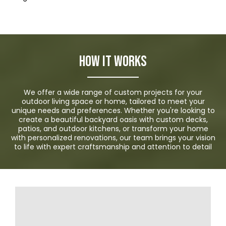
How it Works
We offer a wide range of custom projects for your
outdoor living space or home, tailored to meet your
unique needs and preferences. Whether you're looking to
create a beautiful backyard oasis with custom decks,
patios, and outdoor kitchens, or transform your home
with personalized renovations, our team brings your vision
to life with expert craftsmanship and attention to detail