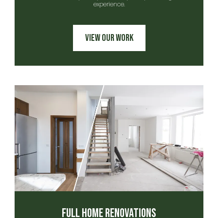
experience.
View Our Work
Full Home Renovations